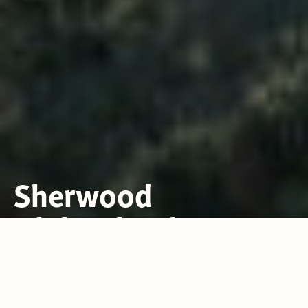
Sherwood
High School