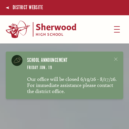
DISTRICT WEBSITE
Sherwood
HIGH SCHOOL
SCHOOL ANNOUNCEMENT
FRIDAY JUN. 19
Our office will be closed 6/19/26 - 8/17/26.
For immediate assistance please contact
the district office.