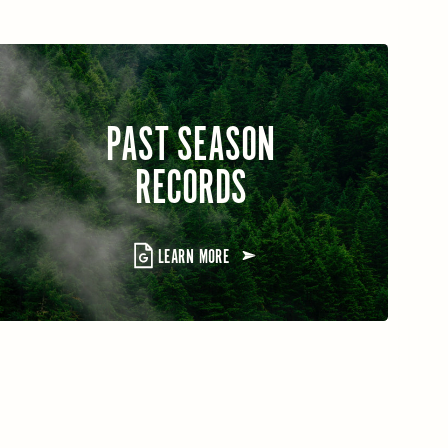
PAST SEASON
RECORDS
LEARN MORE