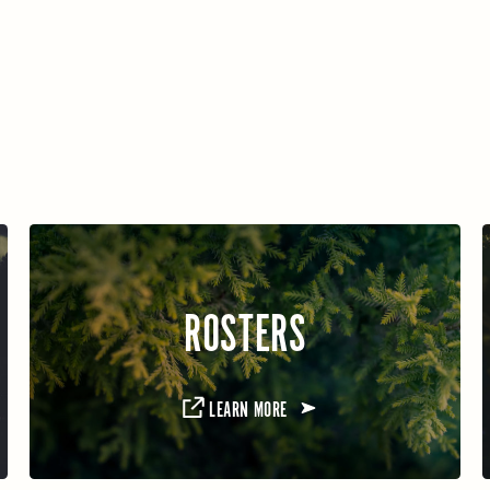
ROSTERS
LEARN MORE