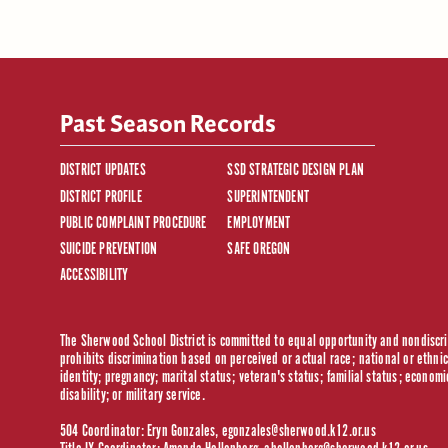
Past Season Records
DISTRICT UPDATES
SSD STRATEGIC DESIGN PLAN
DISTRICT PROFILE
SUPERINTENDENT
PUBLIC COMPLAINT PROCEDURE
EMPLOYMENT
SUICIDE PREVENTION
SAFE OREGON
ACCESSIBILITY
The Sherwood School District is committed to equal opportunity and nondiscrim
prohibits discrimination based on perceived or actual race; national or ethnic 
identity; pregnancy; marital status; veteran's status; familial status; economi
disability; or military service.
504 Coordinator: Eryn Gonzales,
egonzales@sherwood.k12.or.us