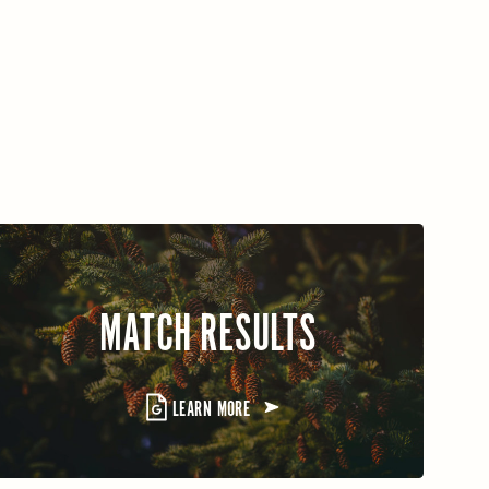
MATCH RESULTS
LEARN MORE