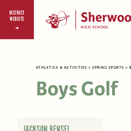
Sherwo
DISTRICT
WEBSITE
HIGH SCHOOL
ATHLETICS & ACTIVITIES
SPRING SPORTS
Boys Golf
JACKSON BENSEL