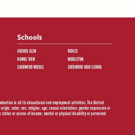
Schools
ARCHER GLEN
RIDGES
HAWKS VIEW
MIDDLETON
SHERWOOD MIDDLE
SHERWOOD HIGH SCHOOL
ination in all its educational and employment activities. The District
origin; color; sex; religion; age; sexual orientation; gender expression or
c status or source of income; mental or physical disability or perceived