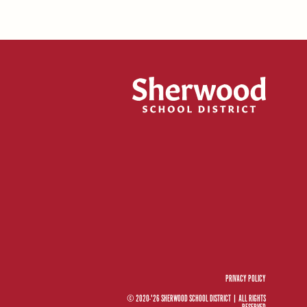
PRIVACY POLICY
© 2020-'26 SHERWOOD SCHOOL DISTRICT
|
ALL RIGHTS