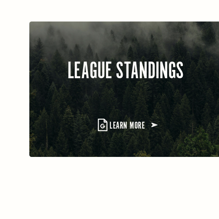
LEAGUE STANDINGS
LEARN MORE