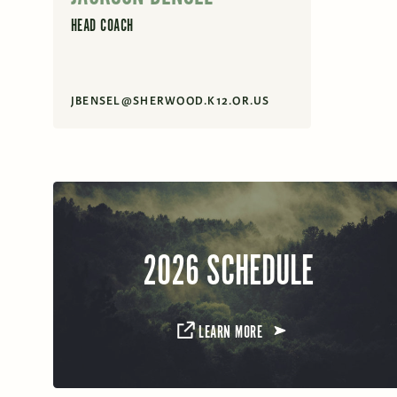
HEAD COACH
JBENSEL@SHERWOOD.K12.OR.US
2026 SCHEDULE
LEARN MORE