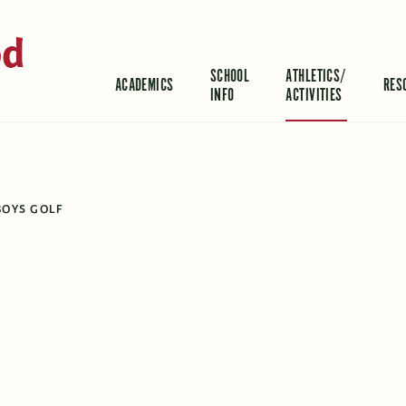
od
SCHOOL
ATHLETICS/
ACADEMICS
RES
INFO
ACTIVITIES
BOYS GOLF