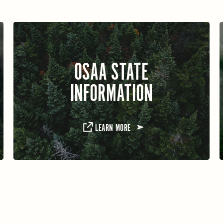
OSAA STATE
INFORMATION
LEARN MORE