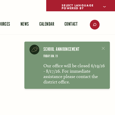
POWERED BY
TRANSLATE
OURCES
NEWS
CALENDAR
CONTACT
SCHOOL ANNOUNCEMENT
FRIDAY JUN. 19
Our office will be closed 6/19/26
- 8/17/26. For immediate
assistance please contact the
district office.