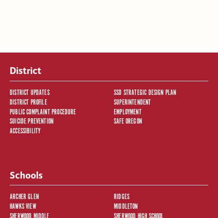
District
DISTRICT UPDATES
SSD STRATEGIC DESIGN PLAN
DISTRICT PROFILE
SUPERINTENDENT
PUBLIC COMPLAINT PROCEDURE
EMPLOYMENT
SUICIDE PREVENTION
SAFE OREGON
ACCESSIBILITY
Schools
ARCHER GLEN
RIDGES
HAWKS VIEW
MIDDLETON
SHERWOOD MIDDLE
SHERWOOD HIGH SCHOOL