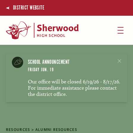
DISTRICT WEBSITE
Sherwood
HIGH SCHOOL
SCHOOL ANNOUNCEMENT
FRIDAY JUN. 19
Our office will be closed 6/19/26 - 8/17/26.
For immediate assistance please contact
the district office.
RESOURCES
ALUMNI RESOURCES