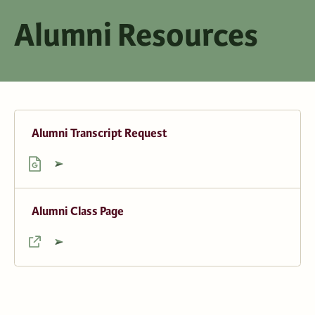
Alumni Resources
Alumni Transcript Request
Alumni Class Page