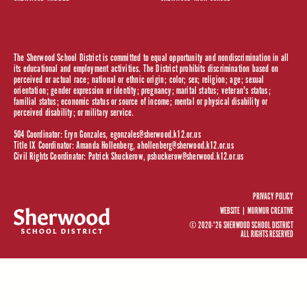
The Sherwood School District is committed to equal opportunity and nondiscrimination in all
its educational and employment activities. The District prohibits discrimination based on
perceived or actual race; national or ethnic origin; color; sex; religion; age; sexual
orientation; gender expression or identity; pregnancy; marital status; veteran's status;
familial status; economic status or source of income; mental or physical disability or
perceived disability; or military service.
504 Coordinator: Eryn Gonzales,
egonzales@sherwood.k12.or.us
Title IX Coordinator: Amanda Hollenberg,
ahollenberg@sherwood.k12.or.us
Civil Rights Coordinator: Patrick Shuckerow,
pshuckerow@sherwood.k12.or.us
PRIVACY POLICY
WEBSITE |
MURMUR CREATIVE
© 2020-'26 SHERWOOD SCHOOL DISTRICT
ALL RIGHTS RESERVED