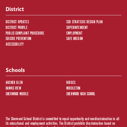
District
DISTRICT UPDATES
SSD STRATEGIC DESIGN PLAN
DISTRICT PROFILE
SUPERINTENDENT
PUBLIC COMPLAINT PROCEDURE
EMPLOYMENT
SUICIDE PREVENTION
SAFE OREGON
ACCESSIBILITY
Schools
ARCHER GLEN
RIDGES
HAWKS VIEW
MIDDLETON
SHERWOOD MIDDLE
SHERWOOD HIGH SCHOOL
The Sherwood School District is committed to equal opportunity and nondiscrimination in all
its educational and employment activities. The District prohibits discrimination based on