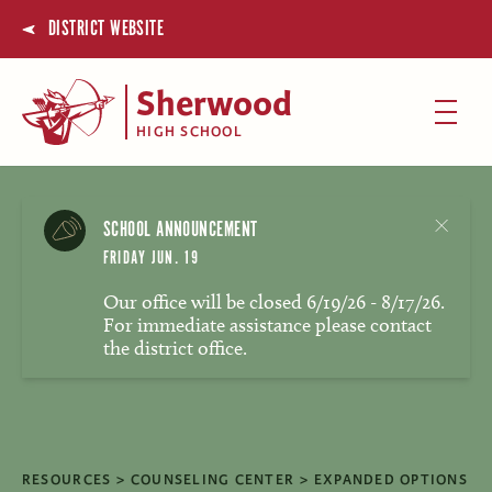
DISTRICT WEBSITE
Sherwood
HIGH SCHOOL
SCHOOL ANNOUNCEMENT
FRIDAY JUN. 19
Our office will be closed 6/19/26 - 8/17/26.
For immediate assistance please contact
the district office.
RESOURCES
COUNSELING CENTER
EXPANDED OPTIONS