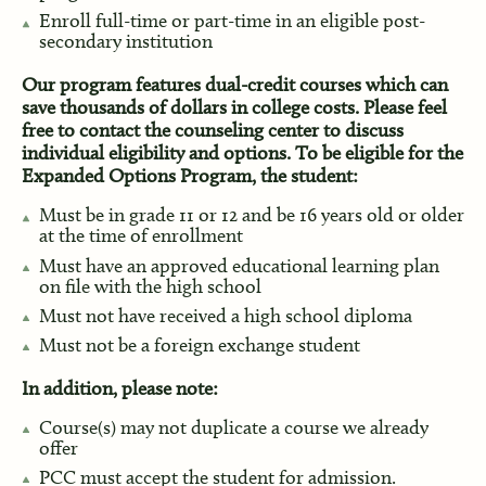
Enroll full-time or part-time in an eligible post-
secondary institution
Our program features dual-credit courses which can
save thousands of dollars in college costs. Please feel
free to contact the counseling center to discuss
individual eligibility and options. To be eligible for the
Expanded Options Program, the student:
Must be in grade 11 or 12 and be 16 years old or older
at the time of enrollment
Must have an approved educational learning plan
on file with the high school
Must not have received a high school diploma
Must not be a foreign exchange student
In addition, please note:
Course(s) may not duplicate a course we already
offer
PCC must accept the student for admission.