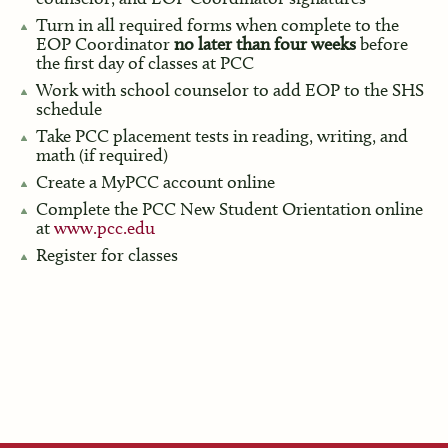
Turn in all required forms when complete to the
EOP Coordinator
no later than four weeks
before
the first day of classes at PCC
Work with school counselor to add EOP to the SHS
schedule
Take PCC placement tests in reading, writing, and
math (if required)
Create a MyPCC account online
Complete the PCC New Student Orientation online
at
www.pcc.edu
Register for classes