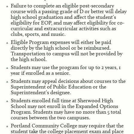
Failure to complete an eligible post-secondary
course with a passing grade of D or better will delay
high school graduation and affect the student’s
eligibility for EOP, and may affect eligibility for co-
curricular and extracurricular activities such as
clubs, sports, and music.
Eligible Program expenses will either be paid
directly by the high school or be reimbursed.
Transportation to campus will not be provided by
the high school.
Students may use the program for up to 2 years, 1
year if enrolled as a senior.
Students may appeal decisions about courses to the
Superintendent of Public Education or the
Superintendent’s designee.
Students enrolled full time at Sherwood High
School may not enroll in the Expanded Options
Program. Students may have no more than 5 total
courses between the two campuses.
Portland Community College may require that the
student take the college placement exam and place