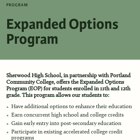
PROGRAM
Expanded Options
Program
Sherwood High School, in partnership with Portland
Community College, offers the Expanded Options
Program (EOP) for students enrolled in 11th and 12th
grade. This program allows our students to:
Have additional options to enhance their education
Earn concurrent high school and college credits
Gain early entry into post-secondary education
Participate in existing accelerated college credit
programs