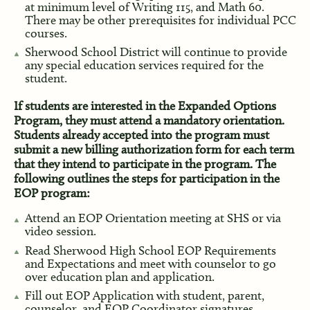
at minimum level of Writing 115, and Math 60.
There may be other prerequisites for individual PCC
courses.
Sherwood School District will continue to provide
any special education services required for the
student.
If students are interested in the Expanded Options
Program, they must attend a mandatory orientation.
Students already accepted into the program must
submit a new billing authorization form for each term
that they intend to participate in the program. The
following outlines the steps for participation in the
EOP program:
Attend an EOP Orientation meeting at SHS or via
video session.
Read Sherwood High School EOP Requirements
and Expectations and meet with counselor to go
over education plan and application.
Fill out EOP Application with student, parent,
counselor, and EOP Coordinator signatures