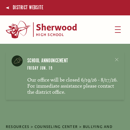
DISTRICT WEBSITE
Sherwood
HIGH SCHOOL
SCHOOL ANNOUNCEMENT
FRIDAY JUN. 19
Our office will be closed 6/19/26 - 8/17/26.
For immediate assistance please contact
the district office.
RESOURCES
COUNSELING CENTER
BULLYING AND