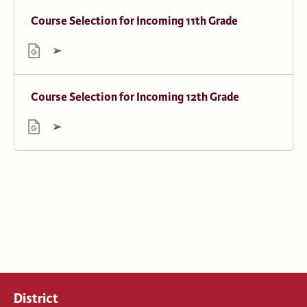
Course Selection for Incoming 11th Grade
Course Selection for Incoming 12th Grade
District