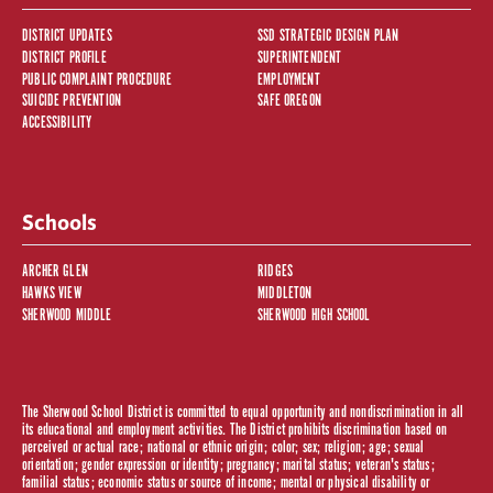
DISTRICT UPDATES
SSD STRATEGIC DESIGN PLAN
DISTRICT PROFILE
SUPERINTENDENT
PUBLIC COMPLAINT PROCEDURE
EMPLOYMENT
SUICIDE PREVENTION
SAFE OREGON
ACCESSIBILITY
Schools
ARCHER GLEN
RIDGES
HAWKS VIEW
MIDDLETON
SHERWOOD MIDDLE
SHERWOOD HIGH SCHOOL
The Sherwood School District is committed to equal opportunity and nondiscrimination in all
its educational and employment activities. The District prohibits discrimination based on
perceived or actual race; national or ethnic origin; color; sex; religion; age; sexual
orientation; gender expression or identity; pregnancy; marital status; veteran's status;
familial status; economic status or source of income; mental or physical disability or