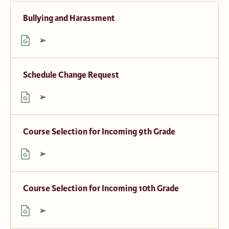
Bullying and Harassment
Schedule Change Request
Course Selection for Incoming 9th Grade
Course Selection for Incoming 10th Grade