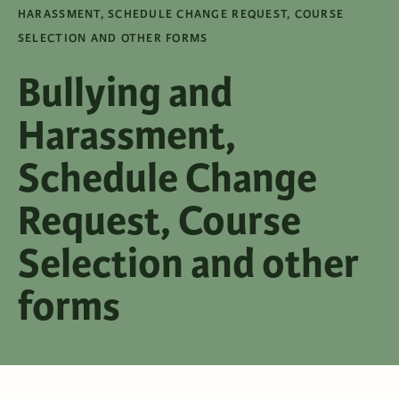
HARASSMENT, SCHEDULE CHANGE REQUEST, COURSE
SELECTION AND OTHER FORMS
Bullying and
Harassment,
Schedule Change
Request, Course
Selection and other
forms